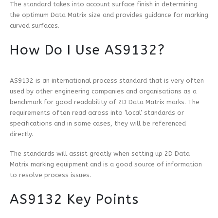
The standard takes into account surface finish in determining
the optimum Data Matrix size and provides guidance for marking
curved surfaces.
How Do I Use AS9132?
AS9132 is an international process standard that is very often
used by other engineering companies and organisations as a
benchmark for good readability of 2D Data Matrix marks. The
requirements often read across into ‘local’ standards or
specifications and in some cases, they will be referenced
directly.
The standards will assist greatly when setting up 2D Data
Matrix marking equipment and is a good source of information
to resolve process issues.
AS9132 Key Points