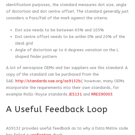
identification purposes, the standard measures dot size, angle
of distortion and dot centre offset. The standard generally just
considers a Pass/Fail of the mark against the criteria.
Dot size needs to be between 65% and 105%
Dot centre offset needs to be within 0% and 20% of the
ideal grid
Angle of distortion up to 6 degrees variation on the L
shaped finder pattern
A lot of aerospace OEMs and tier suppliers use this standard. A
copy of the standard can be purchased from the
SAE:
http://standards.sae.org/as9132b/
, however, many OEMs
incorporate the requirements into their own standards, for
example Rolls-Royce standards
JES131
and
RRES90003
.
A Useful Feedback Loop
AS9132 provides useful feedback as to why a Data Matrix code
has failed a
verification
check.