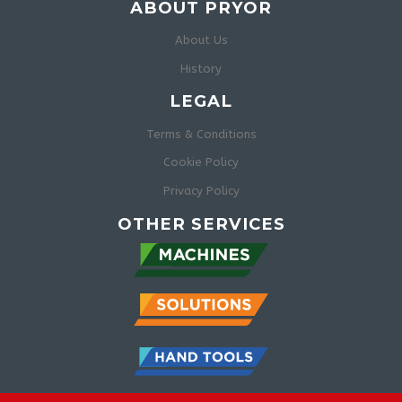
ABOUT PRYOR
About Us
History
LEGAL
Terms & Conditions
Cookie Policy
Privacy Policy
OTHER SERVICES