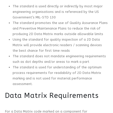
The standard is used directly or indirectly by most major
engineering organisations and is referenced by the US
Government’s MIL-STD 130
The standard promotes the use of Quality Assurance Plans
and Preventive Maintenance Plans to reduce the risk of
producing 2D Data Matrix marks outside allowable limits
Using the standard for quality inspection of a 2D Data
Matrix will provide electronic readers / scanning devices
the best chance for first time reads
The standard does not mandate engineering requirements
such as dot depths and/or areas to mark a part
The standard is used for understanding of the optimum
process requirements for readability of 2D Data Matrix
marking and is not used for material performance
assessment.
Data Matrix Requirements
For a Data Matrix code marked on a component for