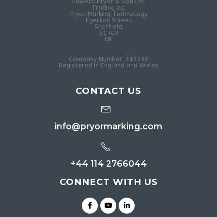
Edward Pryor & Son Ltd
Trading as:
Pryor Marking Technology
Egerton Street
Sheffield
S1 4JX
UK
Company Number: 313230
Registered in England and Wales
CONTACT US
info@pryormarking.com
+44 114 2766044
CONNECT WITH US