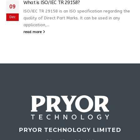
What is ISO/IEC TR 29158?
09
ISO/IEC TR 29158 is an ISO specification regarding the
Dec
quality of Direct Part Marks. It can be used in any
application,...
read more
PRYOR TECHNOLOGY LIMITED