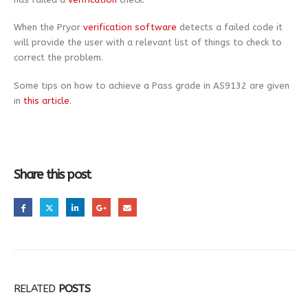
When the Pryor
verification software
detects a failed code it
will provide the user with a relevant list of things to check to
correct the problem.
Some tips on how to achieve a Pass grade in AS9132 are given
in
this article
.
Share this post
RELATED
POSTS