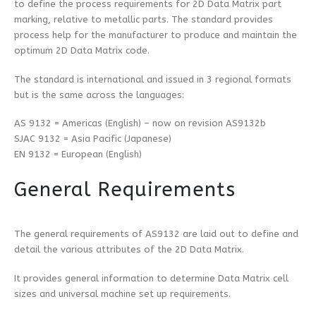
to define the process requirements for 2D Data Matrix part
marking, relative to metallic parts. The standard provides
process help for the manufacturer to produce and maintain the
optimum 2D Data Matrix code.
The standard is international and issued in 3 regional formats
but is the same across the languages:
AS 9132 = Americas (English) – now on revision AS9132b
SJAC 9132 = Asia Pacific (Japanese)
EN 9132 = European (English)
General Requirements
The general requirements of AS9132 are laid out to define and
detail the various attributes of the 2D Data Matrix.
It provides general information to determine Data Matrix cell
sizes and universal machine set up requirements.