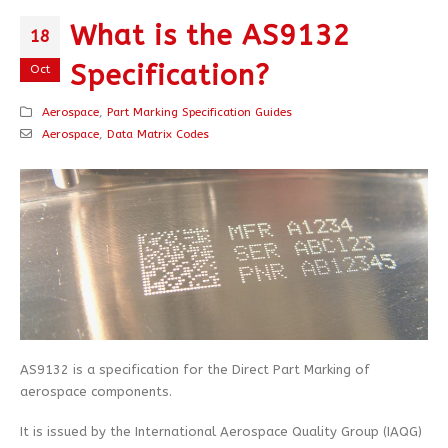
What is the AS9132
18
Specification?
Oct
Aerospace
,
Part Marking Specification Guides
Aerospace
,
Data Matrix Codes
AS9132 is a specification for the Direct Part Marking of
aerospace components.
It is issued by the International Aerospace Quality Group (IAQG)