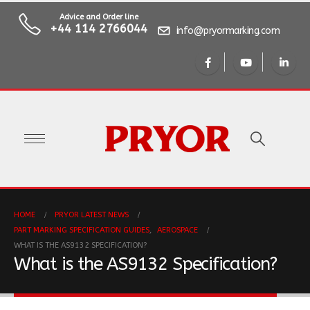
Advice and Order line
+44 114 2766044
info@pryormarking.com
HOME
PRYOR LATEST NEWS
PART MARKING SPECIFICATION GUIDES
,
AEROSPACE
WHAT IS THE AS9132 SPECIFICATION?
What is the AS9132 Specification?