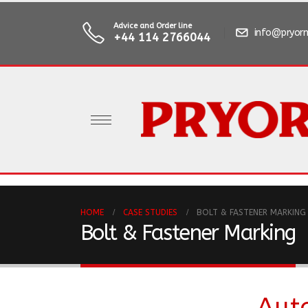
Advice and Order line
info@pryorm
+44 114 2766044
HOME
CASE STUDIES
BOLT & FASTENER MARKING
Bolt & Fastener Marking
Aut