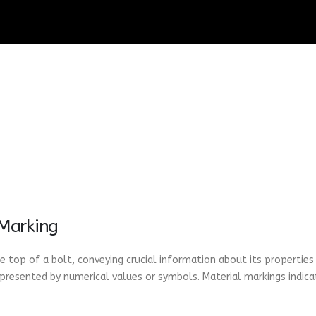
 Marking
 top of a bolt, conveying crucial information about its properties
epresented by numerical values or symbols. Material markings indica