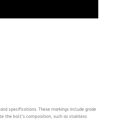
 and specifications. These markings include grade
te the bolt’s composition, such as stainless