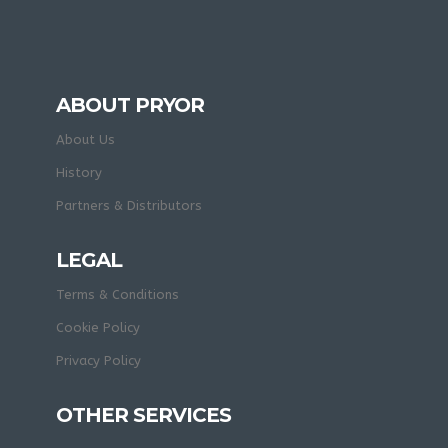
ABOUT PRYOR
About Us
History
Partners & Distributors
LEGAL
Terms & Conditions
Cookie Policy
Privacy Policy
OTHER SERVICES