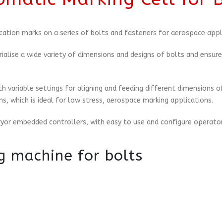
cation marks on a series of bolts and fasteners for aerospace appl
ialise a wide variety of dimensions and designs of bolts and ensu
 variable settings for aligning and feeding different dimensions o
, which is ideal for low stress, aerospace marking applications.
ryor embedded controllers, with easy to use and configure operator
g machine for bolts