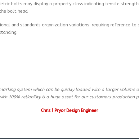
ic bolts may display a property class indicating tensile strength a
the bolt head.
onal and standards organization variations, requiring reference to sp
tanding.
marking system which can be quickly loaded with a larger volume of
with 100% reliability is a huge asset for our customers production p
Chris | Pryor Design Engineer