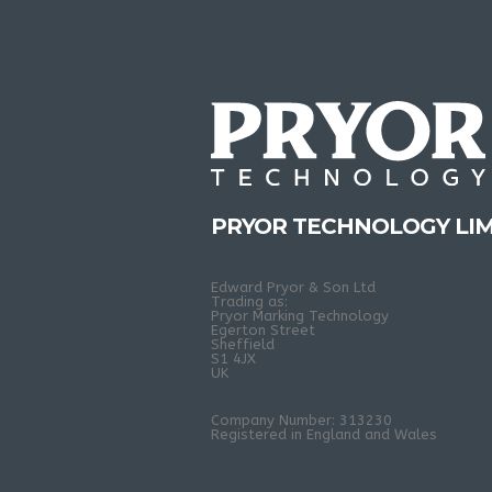
PRYOR TECHNOLOGY LIM
Edward Pryor & Son Ltd
Trading as:
Pryor Marking Technology
Egerton Street
Sheffield
S1 4JX
UK
Company Number: 313230
Registered in England and Wales