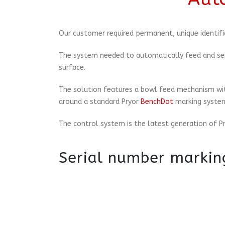
Our customer required permanent, unique identifi
The system needed to automatically feed and ser
surface.
The solution features a bowl feed mechanism with
around a standard Pryor
BenchDot
marking systems
The control system is the latest generation of P
Serial number markin