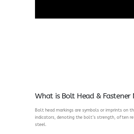
What is Bolt Head & Fastener
Bolt head markings are symbols or imprints on the
indicators, denoting the bolt’s strength, often r
steel.