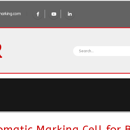
arking.com
omatic Marking Cell for B