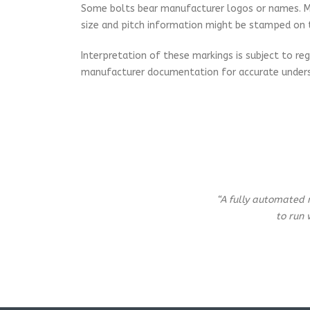
Some bolts bear manufacturer logos or names. Metr
size and pitch information might be stamped on 
Interpretation of these markings is subject to regi
manufacturer documentation for accurate unders
“A fully automated 
to run 