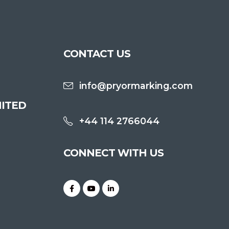
CONTACT US
info@pryormarking.com
ITED
+44 114 2766044
CONNECT WITH US