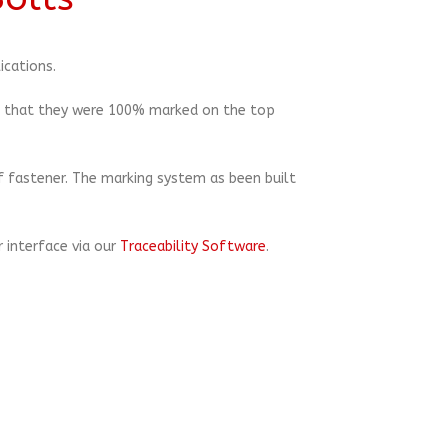
ications.
re that they were 100% marked on the top
f fastener. The marking system as been built
 interface via our
Traceability Software
.