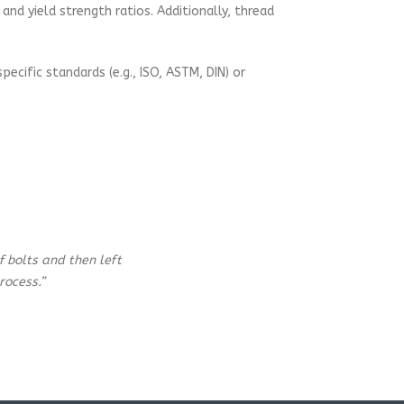
nd yield strength ratios. Additionally, thread
ecific standards (e.g., ISO, ASTM, DIN) or
 bolts and then left
rocess.”