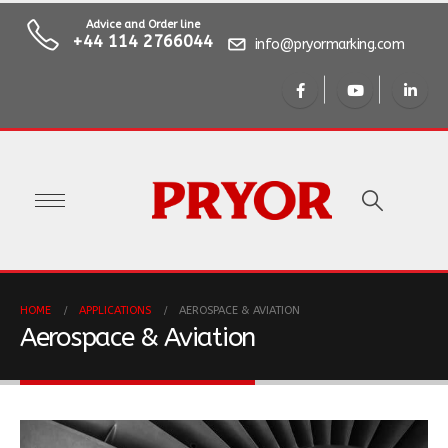
Advice and Order line
+44 114 2766044
info@pryormarking.com
HOME
APPLICATIONS
AEROSPACE & AVIATION
Aerospace & Aviation