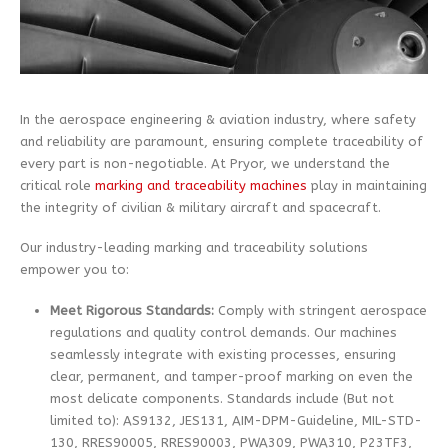
In the aerospace engineering & aviation industry, where safety
and reliability are paramount, ensuring complete traceability of
every part is non-negotiable. At Pryor, we understand the
critical role
marking and traceability machines
play in maintaining
the integrity of civilian & military aircraft and spacecraft.
Our industry-leading marking and traceability solutions
empower you to:
Meet Rigorous Standards:
Comply with stringent aerospace
regulations and quality control demands. Our machines
seamlessly integrate with existing processes, ensuring
clear, permanent, and tamper-proof marking on even the
most delicate components. Standards include (But not
limited to): AS9132, JES131, AIM-DPM-Guideline, MIL-STD-
130, RRES90005, RRES90003, PWA309, PWA310, P23TF3,