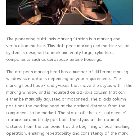
The pioneering Multi-axis Marking Station is a marking and
verification machine. This dot-peen marking and machine vision
system is designed to mark and verify large, cylindrical
components such as aerospace turbine housings.
The dot peen marking head has a number of different marking
window size options depending on your requirements. The
marking head has x- and y-axes that move the stylus within the
marking window and is mounted on a z-axis column that can
either be manually adjusted or motorised. The z-axis column
positions the marking head at the optimal distance from the
component to be marked. The state-of-the-art ‘autosense’
feature automatically positions the stylus at the optimal
distance from the component at the beginning of each marking
operation, ensuring repeatability and consistency of the mark.