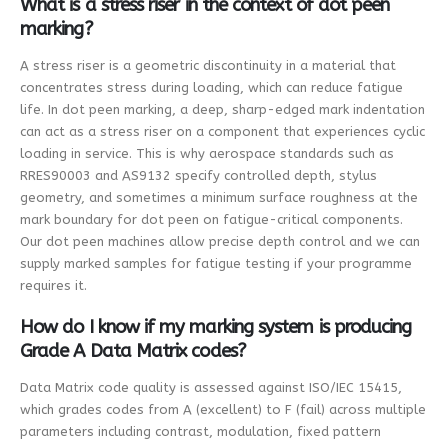
What is a stress riser in the context of dot peen
marking?
A stress riser is a geometric discontinuity in a material that
concentrates stress during loading, which can reduce fatigue
life. In dot peen marking, a deep, sharp-edged mark indentation
can act as a stress riser on a component that experiences cyclic
loading in service. This is why aerospace standards such as
RRES90003 and AS9132 specify controlled depth, stylus
geometry, and sometimes a minimum surface roughness at the
mark boundary for dot peen on fatigue-critical components.
Our dot peen machines allow precise depth control and we can
supply marked samples for fatigue testing if your programme
requires it.
How do I know if my marking system is producing
Grade A Data Matrix codes?
Data Matrix code quality is assessed against ISO/IEC 15415,
which grades codes from A (excellent) to F (fail) across multiple
parameters including contrast, modulation, fixed pattern