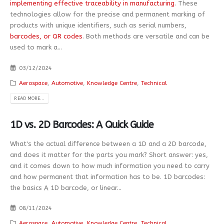
implementing effective traceability in manufacturing
. These
technologies allow for the precise and permanent marking of
products with unique identifiers, such as serial numbers,
barcodes, or QR codes
. Both methods are versatile and can be
used to mark a...
03/12/2024
Aerospace
,
Automotive
,
Knowledge Centre
,
Technical
READ MORE...
1D vs. 2D Barcodes: A Quick Guide
What's the actual difference between a 1D and a 2D barcode,
and does it matter for the parts you mark? Short answer: yes,
and it comes down to how much information you need to carry
and how permanent that information has to be. 1D barcodes:
the basics A 1D barcode, or linear...
08/11/2024
Aerospace
,
Automotive
,
Knowledge Centre
,
Technical