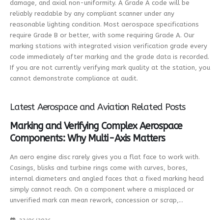
damage, and axial non-uniformity. A Grade A code will be
reliably readable by any compliant scanner under any
reasonable lighting condition. Most aerospace specifications
require Grade B or better, with some requiring Grade A. Our
marking stations with integrated vision verification grade every
code immediately after marking and the grade data is recorded.
If you are not currently verifying mark quality at the station, you
cannot demonstrate compliance at audit.
Latest Aerospace and Aviation Related Posts
Marking and Verifying Complex Aerospace
Components: Why Multi-Axis Matters
An aero engine disc rarely gives you a flat face to work with.
Casings, blisks and turbine rings come with curves, bores,
internal diameters and angled faces that a fixed marking head
simply cannot reach. On a component where a misplaced or
unverified mark can mean rework, concession or scrap,...