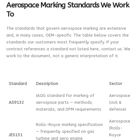
Aerospace Marking Standards We Work
To
The standards that govern aerospace marking are extensive
and, in many cases, OEM-specific. The table below covers the
standards our customers most frequently specify. If your
contract references a standard not listed here, contact us. We
work to the document, not a generic interpretation of it.
Standard
Description
Sector
IAQG standard for marking of
Aerospace
AS9132
aerospace parts — methods,
(civil &
materials, and DPM requirements
defence)
Aerospace
Rolls-Royce marking specification
(Rolls-
— frequently specified on gas
JES131
Royce
turbine and aero engine