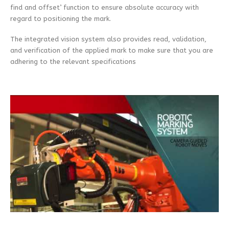
find and offset’ function to ensure absolute accuracy with
regard to positioning the mark.
The integrated vision system also provides read, validation,
and verification of the applied mark to make sure that you are
adhering to the relevant specifications