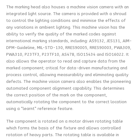
The marking head also houses a machine vision camera with an
integrated light source. The camera is provided with a shroud
to control the lighting conditions and minimise the effects of
any variations in ambient lighting. This machine vision has the
ability to verify the quality of the marked codes against
international marking standards, including: AS9132, JES131, AIM-
DPM-Guideline, MIL-STD-130, RRES90005, RRES90003, PWA309,
PWA310, P23TF3, P23TF10, AS478, ISO15434 and ISO16022. It
also allows the operator to read and capture data from the
marked component; critical for data-driven manufacturing and
process control, allowing measurability and eliminating quality
defects. The machine vision camera also enables the pioneering
automated component alignment capability. This determines
the correct position of the mark on the component,
automatically rotating the component to the correct location
using a “learnt” reference feature.
The component is rotated on a motor driven rotating table
which forms the basis of the fixture and allows controlled
rotation of heavy parts. The rotating table is available in