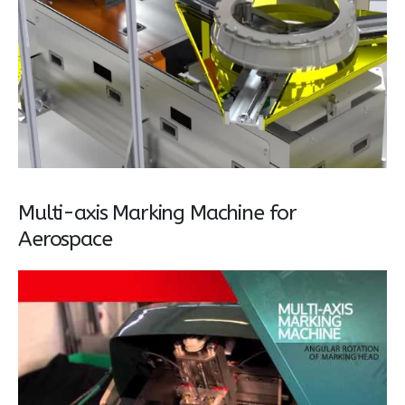
Multi-axis Marking Machine for
Aerospace