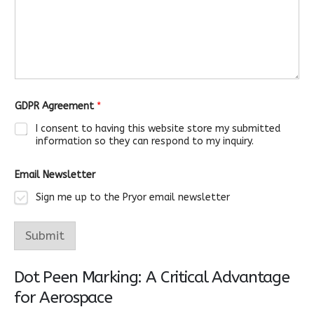
a
g
e
A
g
r
e
e
m
GDPR Agreement
*
e
n
I consent to having this website store my submitted
t
information so they can respond to my inquiry.
Email Newsletter
Sign me up to the Pryor email newsletter
Submit
Dot Peen Marking: A Critical Advantage
for Aerospace