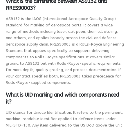
What is the difference between AS9132 and
RRES90003?
AS9132 is the IAQG (International Aerospace Quality Group)
standard for marking of aerospace parts. It covers a wide
range of methods including laser, dot peen, chemical etching,
and others, and applies broadly across the civil and defence
aerospace supply chain. RRES90003 is a Rolls-Royce Engineering
Standard that applies specifically to suppliers delivering
components to Rolls-Royce specifications. It covers similar
ground to AS9132 but with Rolls-Royce-specific requirements
for mark depth, quality grading, and process documentation. If
your contract specifies both, RRES90003 takes precedence for
Rolls-Royce-supplied components.
What is UID marking and which components need
it?
UID stands for Unique Identification. It refers to the permanent,
machine-readable identifier applied to defence items under
MIL-STD-130. Any item delivered to the US DoD above the unit