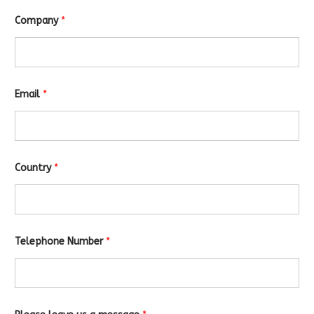
Company
*
Email
*
Country
*
Telephone Number
*