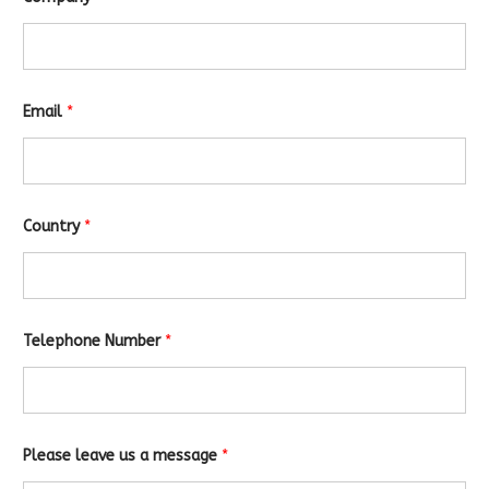
Email
*
Country
*
E
Telephone Number
*
m
a
i
l
m
e
s
Please leave us a message
*
s