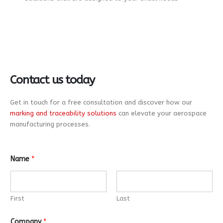
Contact us today
Get in touch for a free consultation and discover how our
marking and traceability solutions
can elevate your aerospace
manufacturing processes.
Name
*
First
Last
Company
*