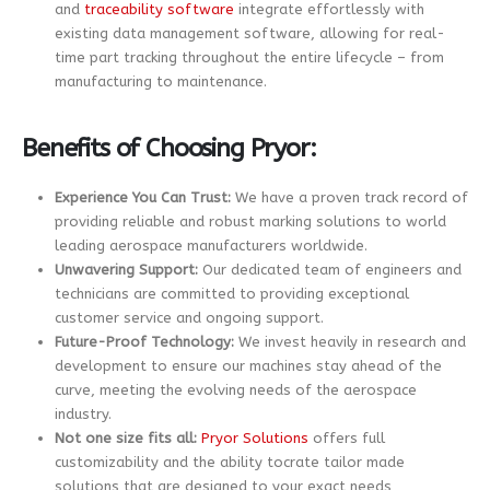
and
traceability software
integrate effortlessly with
existing data management software, allowing for real-
time part tracking throughout the entire lifecycle – from
manufacturing to maintenance.
Benefits of Choosing Pryor:
Experience You Can Trust:
We have a proven track record of
providing reliable and robust marking solutions to world
leading aerospace manufacturers worldwide.
Unwavering Support:
Our dedicated team of engineers and
technicians are committed to providing exceptional
customer service and ongoing support.
Future-Proof Technology:
We invest heavily in research and
development to ensure our machines stay ahead of the
curve, meeting the evolving needs of the aerospace
industry.
Not one size fits all:
Pryor Solutions
offers full
customizability and the ability tocrate tailor made
solutions that are designed to your exact needs