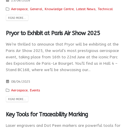
23/06/2026
Aerospace
,
General
,
Knowledge Centre
,
Latest News
,
Technical
READ MORE...
Pryor to Exhibit at Paris Air Show 2025
We’re thrilled to announce that Pryor will be exhibiting at the
Paris Air Show 2025, the world’s most prestigious aerospace
event, taking place from 16th to 22nd June at the iconic Parc
des Expositions de Paris-Le Bourget. You’ll find us in Hall 4 –
Stand BC168, where we’ll be showcasing our...
08/04/2025
Aerospace
,
Events
READ MORE...
Key Tools for Traceability Marking
Laser engravers and Dot Peen markers are powerful tools for