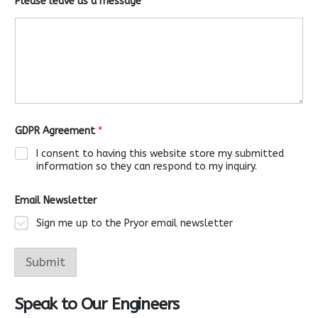
Please leave us a message
*
GDPR Agreement
*
I consent to having this website store my submitted
information so they can respond to my inquiry.
Email Newsletter
Sign me up to the Pryor email newsletter
m
e
Submit
s
s
a
Speak to Our Engineers
g