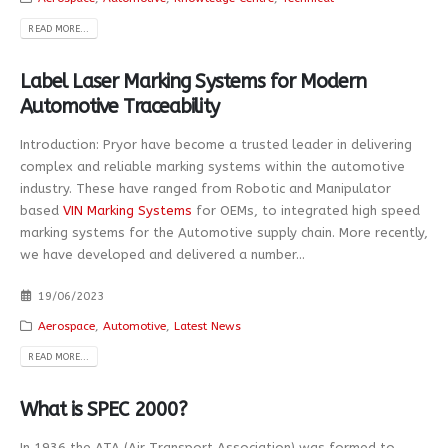
READ MORE...
Label Laser Marking Systems for Modern
Automotive Traceability
Introduction: Pryor have become a trusted leader in delivering
complex and reliable marking systems within the automotive
industry. These have ranged from Robotic and Manipulator
based
VIN Marking Systems
for OEMs, to integrated high speed
marking systems for the Automotive supply chain. More recently,
we have developed and delivered a number...
19/06/2023
Aerospace
,
Automotive
,
Latest News
READ MORE...
What is SPEC 2000?
In 1936 the ATA (Air Transport Association) was formed to