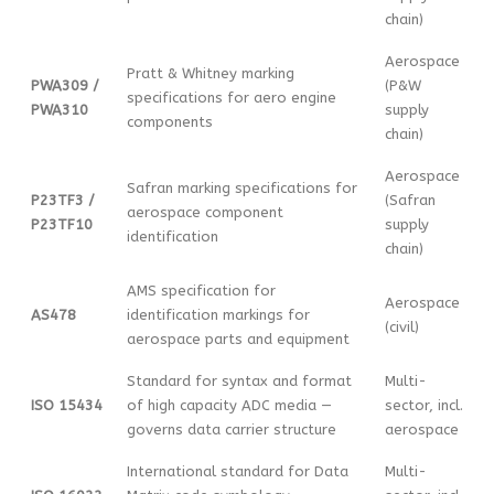
chain)
Aerospace
Pratt & Whitney marking
PWA309 /
(P&W
specifications for aero engine
PWA310
supply
components
chain)
Aerospace
Safran marking specifications for
P23TF3 /
(Safran
aerospace component
P23TF10
supply
identification
chain)
AMS specification for
Aerospace
AS478
identification markings for
(civil)
aerospace parts and equipment
Standard for syntax and format
Multi-
ISO 15434
of high capacity ADC media —
sector, incl.
governs data carrier structure
aerospace
International standard for Data
Multi-