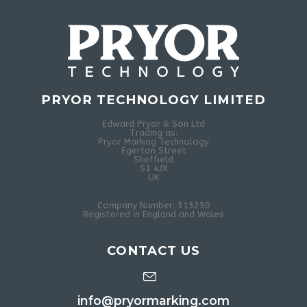
PRYOR TECHNOLOGY LIMITED
Edward Pryor & Son Ltd
Trading as:
Pryor Marking Technology
Egerton Street
Sheffield
S1 4JX
UK
Company Number: 313230
Registered in England and Wales
CONTACT US
info@pryormarking.com