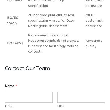
ISO 16022
Matrix code symbology
sector, incl.
specification
aerospace
2D bar code print quality test
Multi-
ISO/IEC
specification — used for Data
sector, incl.
15415
Matrix grade assessment
aerospace
Measurement system and
inspection standards referenced
Aerospace
ISO 14253
in aerospace metrology marking
quality
contexts
Contact Our Team
Name
*
First
Last