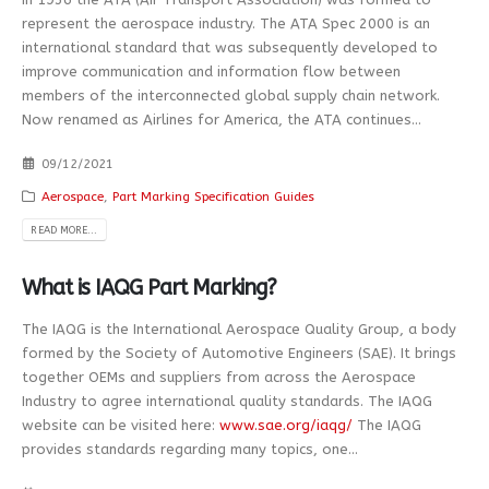
represent the aerospace industry. The ATA Spec 2000 is an
international standard that was subsequently developed to
improve communication and information flow between
members of the interconnected global supply chain network.
Now renamed as Airlines for America, the ATA continues...
09/12/2021
Aerospace
,
Part Marking Specification Guides
READ MORE...
What is IAQG Part Marking?
The IAQG is the International Aerospace Quality Group, a body
formed by the Society of Automotive Engineers (SAE). It brings
together OEMs and suppliers from across the Aerospace
Industry to agree international quality standards. The IAQG
website can be visited here:
www.sae.org/iaqg/
The IAQG
provides standards regarding many topics, one...