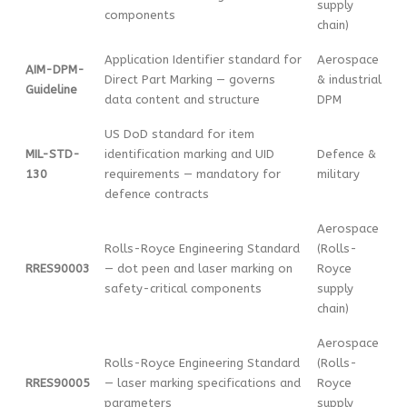
supply
components
chain)
Application Identifier standard for
Aerospace
AIM-DPM-
Direct Part Marking — governs
& industrial
Guideline
data content and structure
DPM
US DoD standard for item
MIL-STD-
identification marking and UID
Defence &
130
requirements — mandatory for
military
defence contracts
Aerospace
Rolls-Royce Engineering Standard
(Rolls-
RRES90003
— dot peen and laser marking on
Royce
safety-critical components
supply
chain)
Aerospace
Rolls-Royce Engineering Standard
(Rolls-
RRES90005
— laser marking specifications and
Royce
parameters
supply