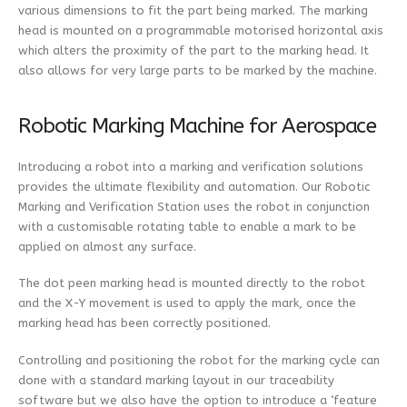
various dimensions to fit the part being marked. The marking
head is mounted on a programmable motorised horizontal axis
which alters the proximity of the part to the marking head. It
also allows for very large parts to be marked by the machine.
Robotic Marking Machine for Aerospace
Introducing a robot into a marking and verification solutions
provides the ultimate flexibility and automation. Our Robotic
Marking and Verification Station uses the robot in conjunction
with a customisable rotating table to enable a mark to be
applied on almost any surface.
The dot peen marking head is mounted directly to the robot
and the X-Y movement is used to apply the mark, once the
marking head has been correctly positioned.
Controlling and positioning the robot for the marking cycle can
done with a standard marking layout in our traceability
software but we also have the option to introduce a ‘feature