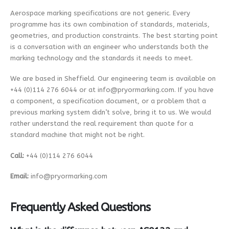
e
P
Aerospace marking specifications are not generic. Every
l
programme has its own combination of standards, materials,
e
a
geometries, and production constraints. The best starting point
s
is a conversation with an engineer who understands both the
e
marking technology and the standards it needs to meet.
E
m
a
We are based in Sheffield. Our engineering team is available on
i
+44 (0)114 276 6044 or at info@pryormarking.com. If you have
l
a component, a specification document, or a problem that a
previous marking system didn’t solve, bring it to us. We would
rather understand the real requirement than quote for a
standard machine that might not be right.
Call:
+44 (0)114 276 6044
Email:
info@pryormarking.com
Frequently Asked Questions