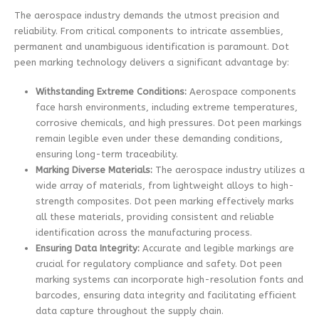
The aerospace industry demands the utmost precision and
reliability. From critical components to intricate assemblies,
permanent and unambiguous identification is paramount. Dot
peen marking technology delivers a significant advantage by:
Withstanding Extreme Conditions:
Aerospace components
face harsh environments, including extreme temperatures,
corrosive chemicals, and high pressures. Dot peen markings
remain legible even under these demanding conditions,
ensuring long-term traceability.
Marking Diverse Materials:
The aerospace industry utilizes a
wide array of materials, from lightweight alloys to high-
strength composites. Dot peen marking effectively marks
all these materials, providing consistent and reliable
identification across the manufacturing process.
Ensuring Data Integrity:
Accurate and legible markings are
crucial for regulatory compliance and safety. Dot peen
marking systems can incorporate high-resolution fonts and
barcodes, ensuring data integrity and facilitating efficient
data capture throughout the supply chain.