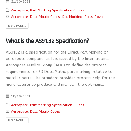
21/10/2021
Aerospace
,
Part Marking Specification Guides
Aerospace
,
Data Matrix Codes
,
Dot Marking
,
Rolls-Royce
READ MORE...
What is the AS9132 Specification?
AS9132 is a specification for the Direct Part Marking of
aerospace components. It is issued by the International
Aerospace Quality Group (IAQG) to define the process
requirements for 2D Data Matrix part marking, relative to
metallic parts. The standard provides process help for the
manufacturer to produce and maintain the optimum...
18/10/2021
Aerospace
,
Part Marking Specification Guides
Aerospace
,
Data Matrix Codes
READ MORE...