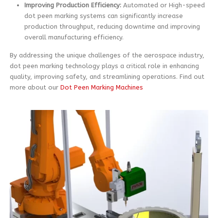
Improving Production Efficiency:
Automated or High-speed
dot peen marking systems can significantly increase
production throughput, reducing downtime and improving
overall manufacturing efficiency.
By addressing the unique challenges of the aerospace industry,
dot peen marking technology plays a critical role in enhancing
quality, improving safety, and streamlining operations. Find out
more about our
Dot Peen Marking Machines