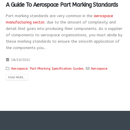
A Guide To Aerospace Part Marking Standards
Part marking standards are very common in the
aerospace
manufacturing sector
, due to the amount of complexity and
detail that goes into producing their components. As a supplier
of components to aerospace organisations, you must abide by
these marking standards to ensure the smooth application of
the components you...
18/10/2021
Aerospace
,
Part Marking Specification Guides
Aerospace
READ MORE...