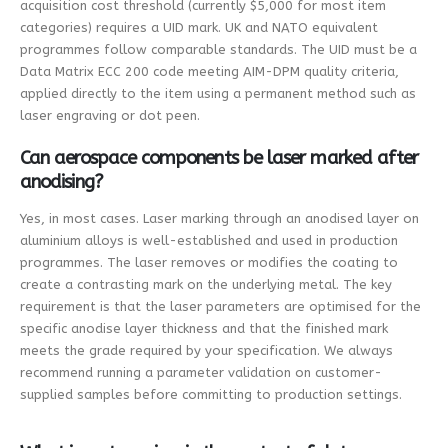
acquisition cost threshold (currently $5,000 for most item
categories) requires a UID mark. UK and NATO equivalent
programmes follow comparable standards. The UID must be a
Data Matrix ECC 200 code meeting AIM-DPM quality criteria,
applied directly to the item using a permanent method such as
laser engraving or dot peen.
Can aerospace components be laser marked after
anodising?
Yes, in most cases. Laser marking through an anodised layer on
aluminium alloys is well-established and used in production
programmes. The laser removes or modifies the coating to
create a contrasting mark on the underlying metal. The key
requirement is that the laser parameters are optimised for the
specific anodise layer thickness and that the finished mark
meets the grade required by your specification. We always
recommend running a parameter validation on customer-
supplied samples before committing to production settings.