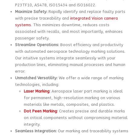
P23TF10, AS478, ISO15434 and ISO16022.
Maximize Safety:
Rapidly identify and replace faulty parts
with precise traceability and
integrated Vision camera
systems
. This minimizes downtime, reduces costs
associated with recalls, and most importantly, enhances
passenger safety.
Streamline Operations:
Boost efficiency and productivity
with automated aerospace technology marking solutions.
Our intuitive systems integrate seamlessly with your
production lines, eliminating manual processes and human
error.
Unmatched Versatility:
We offer a wide range of marking
technologies, including:
Laser Marking
:
Aerospace laser part marking is ideal
for permanent, high-resolution marking on various
materials like metals, composites, and plastics.
Dot Peen Marking
:
Creates precise and durable marks
on critical components without compromising material
integrity.
Seamless Integration:
Our marking and traceability systems