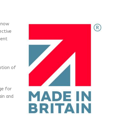
e now
ective
gent
ption of
ge for
ain and