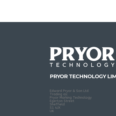
PRYOR TECHNOLOGY LIM
Edward Pryor & Son Ltd
Trading as:
Pryor Marking Technology
Egerton Street
Sheffield
S1 4JX
UK