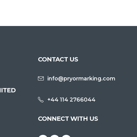
CONTACT US
info@pryormarking.com
ITED
+44 114 2766044
CONNECT WITH US