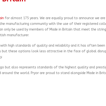
ain
for almost 175 years. We are equally proud to announce we ar
 the manufacturing community with the use of their registered coll
can only be used by members of Made in Britain that meet the strin
itish manufacturer.
th high standards of quality and reliability and it has often been
 but these options look less attractive in the face of global disru
y.
logo but also represents standards of the highest quality and presti
 around the world. Pryor are proud to stand alongside Made in Brit