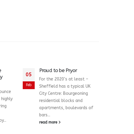
e
Proud to be Pryor
Pryo
05
09
ly
Chil
For the 2020’s at least –
Sno
Feb
Dec
Sheffield has a typical UK
nounce
Pryo
City Centre: Bourgeoning
 highly
the 
residential blocks and
ring
Hosp
apartments, boulevards of
Appe
bars...
y...
initi
read more
and..