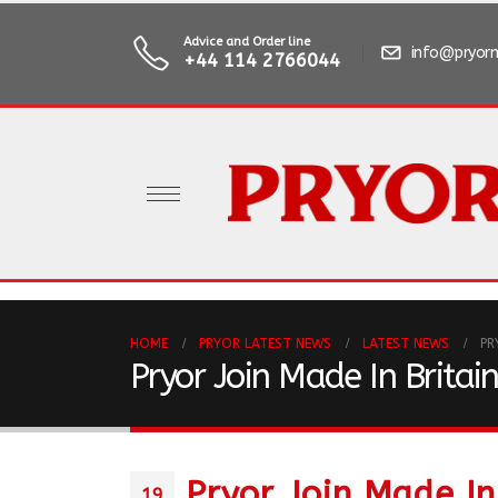
Advice and Order line
info@pryorm
+44 114 2766044
HOME
PRYOR LATEST NEWS
LATEST NEWS
PR
Pryor Join Made In Britai
Pryor Join Made In
19