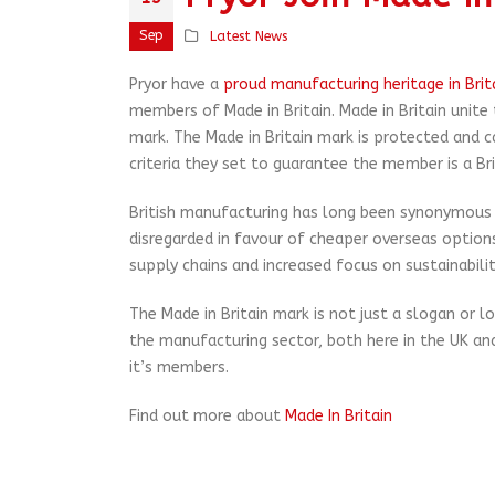
Sep
Latest News
Pryor have a
proud manufacturing heritage in Brit
members of Made in Britain. Made in Britain unite
mark. The Made in Britain mark is protected and 
criteria they set to guarantee the member is a Br
British manufacturing has long been synonymous wi
disregarded in favour of cheaper overseas options
supply chains and increased focus on sustainabilit
The Made in Britain mark is not just a slogan or 
the manufacturing sector, both here in the UK and
it’s members.
Find out more about
Made In Britain