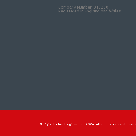
Company Number: 313230
Registered in England and Wales
© Pryor Technology Limited 2024. All rights reserved. Text