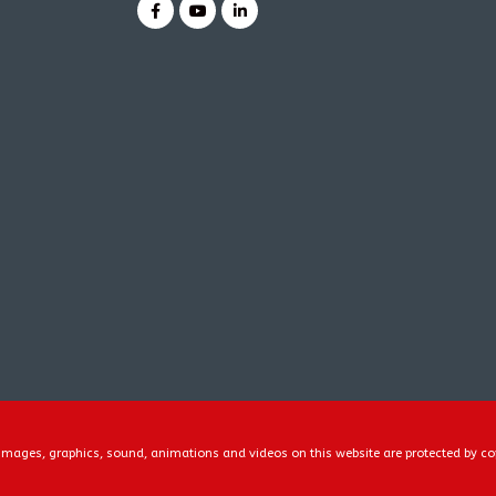
, images, graphics, sound, animations and videos on this website are protected by co