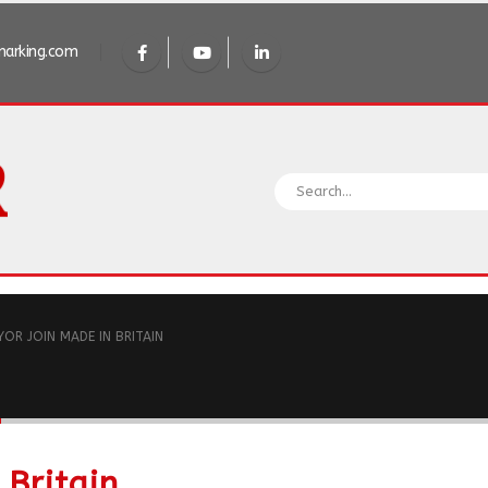
arking.com
YOR JOIN MADE IN BRITAIN
n
 Britain