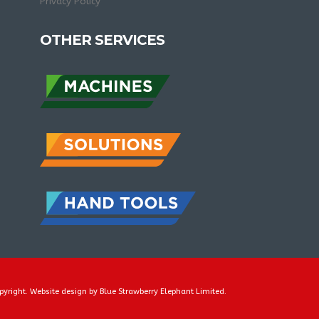
Privacy Policy
OTHER SERVICES
pyright. Website design by
Blue Strawberry Elephant Limited
.