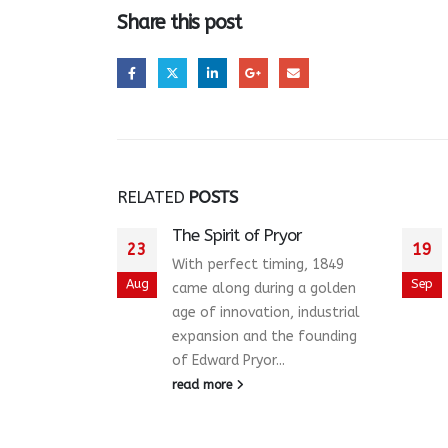
Share this post
RELATED
POSTS
The Spirit of Pryor
23
19
With perfect timing, 1849
Aug
Sep
came along during a golden
age of innovation, industrial
expansion and the founding
of Edward Pryor...
read more