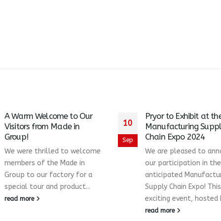
A Warm Welcome to Our
Pryor to Exhibit at th
10
Visitors from Made in
Manufacturing Supp
Group!
Chain Expo 2024
Sep
We were thrilled to welcome
We are pleased to an
members of the Made in
our participation in the
Group to our factory for a
anticipated Manufactu
special tour and product...
Supply Chain Expo! This
exciting event, hosted b
read more
read more