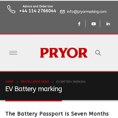
Advice and Order line
+44 114 2766044
info@pryormarking.com
HOME
PRYOR LATEST NEWS
EV BATTERY MARKING
EV Battery marking
The Battery Passport Is Seven Months