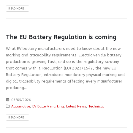
READ MORE...
The EU Battery Regulation is coming
What EV battery manufacturers need to know about the new
marking and traceability requirements. Electric vehicle battery
production is growing fast, and so is the regulatory scrutiny
that comes with it. Regulation (EU) 2023/1542, the new EU
Battery Regulation, introduces mandatory physical marking and
digital traceability requirements affecting every manufacturer
producing...
05/05/2026
Automotive
,
EV Battery marking
,
Latest News
,
Technical
READ MORE...