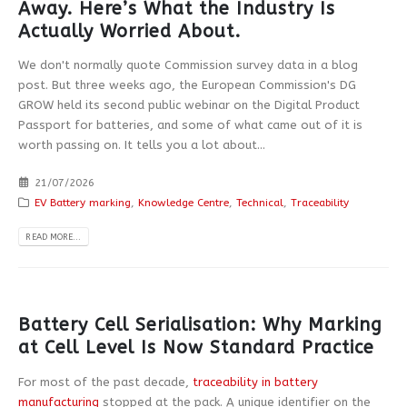
Away. Here’s What the Industry Is
Actually Worried About.
We don't normally quote Commission survey data in a blog
post. But three weeks ago, the European Commission's DG
GROW held its second public webinar on the Digital Product
Passport for batteries, and some of what came out of it is
worth passing on. It tells you a lot about...
21/07/2026
EV Battery marking
,
Knowledge Centre
,
Technical
,
Traceability
READ MORE...
Battery Cell Serialisation: Why Marking
at Cell Level Is Now Standard Practice
For most of the past decade,
traceability in battery
manufacturing
stopped at the pack. A unique identifier on the