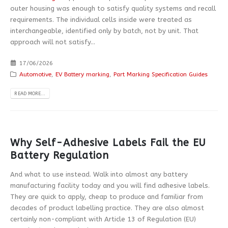
outer housing was enough to satisfy quality systems and recall
requirements. The individual cells inside were treated as
interchangeable, identified only by batch, not by unit. That
approach will not satisfy...
17/06/2026
Automotive
,
EV Battery marking
,
Part Marking Specification Guides
READ MORE...
Why Self-Adhesive Labels Fail the EU
Battery Regulation
And what to use instead. Walk into almost any battery
manufacturing facility today and you will find adhesive labels.
They are quick to apply, cheap to produce and familiar from
decades of product labelling practice. They are also almost
certainly non-compliant with Article 13 of Regulation (EU)