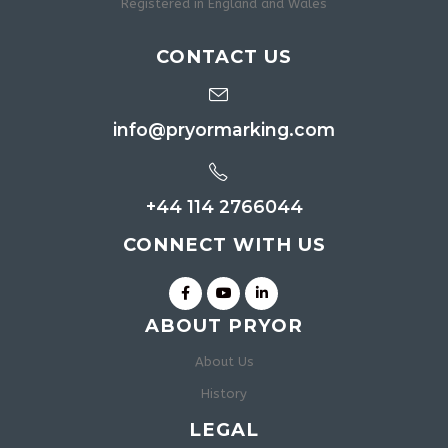
Registered in England and Wales
CONTACT US
info@pryormarking.com
+44 114 2766044
CONNECT WITH US
ABOUT PRYOR
About Us
History
LEGAL