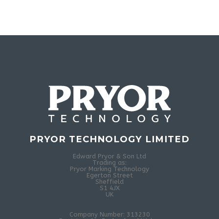
PRYOR TECHNOLOGY LIMITED
Edward Pryor & Son Ltd
Trading as:
Pryor Marking Technology
Egerton Street
Sheffield
S1 4JX
UK
Company Number: 313230