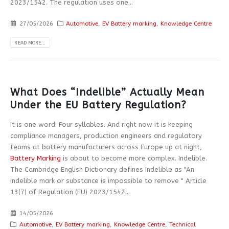
2023/1542. The regulation uses one...
27/05/2026
Automotive
,
EV Battery marking
,
Knowledge Centre
READ MORE...
What Does “Indelible” Actually Mean
Under the EU Battery Regulation?
It is one word. Four syllables. And right now it is keeping
compliance managers, production engineers and regulatory
teams at battery manufacturers across Europe up at night,
Battery Marking
is about to become more complex. Indelible.
The Cambridge English Dictionary defines Indelible as "An
indelible mark or substance is impossible to remove " Article
13(7) of Regulation (EU) 2023/1542...
14/05/2026
Automotive
,
EV Battery marking
,
Knowledge Centre
,
Technical