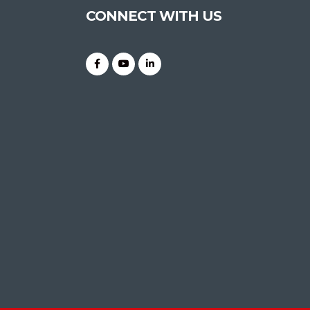
CONNECT WITH US