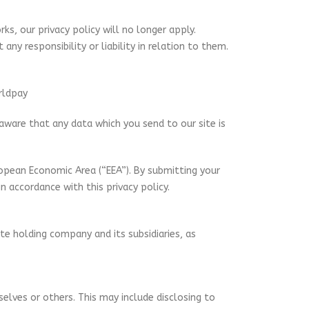
ks, our privacy policy will no longer apply.
ny responsibility or liability in relation to them.
rldpay
 aware that any data which you send to our site is
opean Economic Area (“EEA”). By submitting your
n accordance with this privacy policy.
e holding company and its subsidiaries, as
selves or others. This may include disclosing to