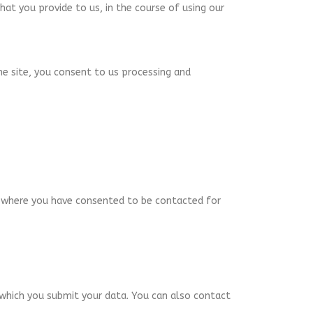
hat you provide to us, in the course of using our
he site, you consent to us processing and
u, where you have consented to be contacted for
 which you submit your data. You can also contact