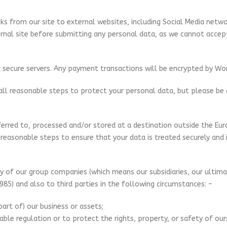
nks from our site to external websites, including Social Media networ
rnal site before submitting any personal data, as we cannot accept a
ur secure servers. Any payment transactions will be encrypted by Wo
e all reasonable steps to protect your personal data, but please be
rred to, processed and/or stored at a destination outside the Eur
 reasonable steps to ensure that your data is treated securely and i
 of our group companies (which means our subsidiaries, our ultimat
85) and also to third parties in the following circumstances: –
part of) our business or assets;
cable regulation or to protect the rights, property, or safety of our