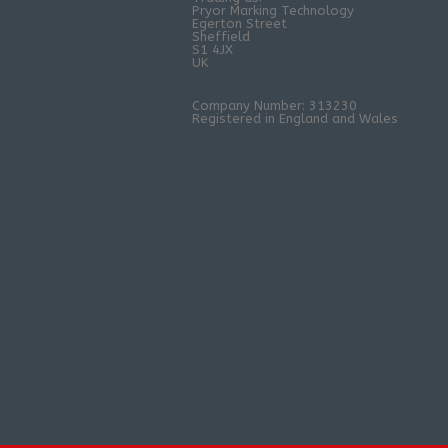
Pryor Marking Technology
Egerton Street
Sheffield
S1 4JX
UK
Company Number: 313230
Registered in England and Wales