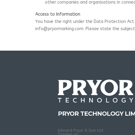
other companies and organisations in connect
Access to Information
You have the right under the Data Protection Act 
info@pryormarking.com. Please state the subject 
PRYOR TECHNOLOGY LIM
Edward Pryor & Son Ltd
Trading as: