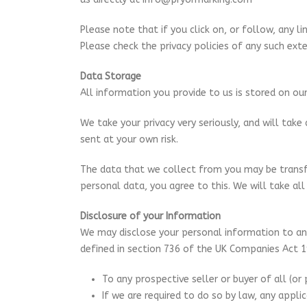
Please note that if you click on, or follow, any li
Please check the privacy policies of any such exte
Data Storage
All information you provide to us is stored on o
We take your privacy very seriously, and will tak
sent at your own risk.
The data that we collect from you may be transfe
personal data, you agree to this. We will take all
Disclosure of your Information
We may disclose your personal information to any
defined in section 736 of the UK Companies Act 19
To any prospective seller or buyer of all (or 
If we are required to do so by law, any appli