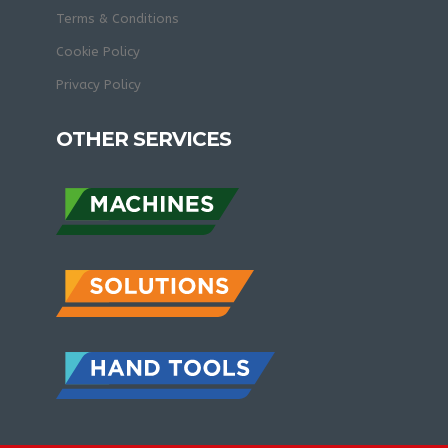
Terms & Conditions
Cookie Policy
Privacy Policy
OTHER SERVICES