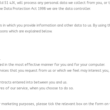
ld S1 4JX, will process any personal data we collect from you, or t
e Data Protection Act 1998 we are the data controller.
 in which you provide information and other data to us. By using t
asons which are explained below.
.
ted in the most effective manner for you and for your computer.
ervices that you request from us or which we feel may interest yo
ontracts entered into between you and us.
ures of our service, when you choose to do so.
r marketing purposes, please tick the relevant box on the form on