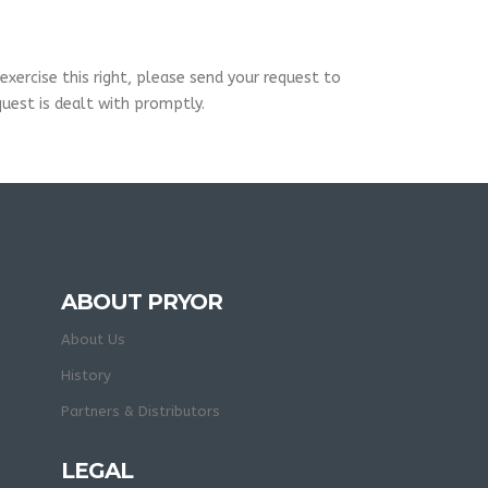
xercise this right, please send your request to
uest is dealt with promptly.
ABOUT PRYOR
About Us
History
Partners & Distributors
LEGAL