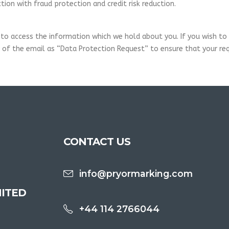
ion with fraud protection and credit risk reduction.
to access the information which we hold about you. If you wish to e
of the email as “Data Protection Request” to ensure that your req
CONTACT US
info@pryormarking.com
ITED
+44 114 2766044