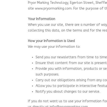
Pryor Marking Technology, Egerton Street, Sheffie
site www.pryormarking.com. For the purpose of th
Your Information
When you use our site, there are a number of ways
collecting this data, on the terms and for the re
How your Information is Used
We may use your information to:
Send you our newsletters from time to time
Ensure that content from our site is presen
Provide you with information, products or s
such purposes.
Carry out our obligations arising from any c
Allow you to participate in interactive feat
Notify you about changes to our service.
If you do not want us to use your information fo
us directly at info@pryormarking.com