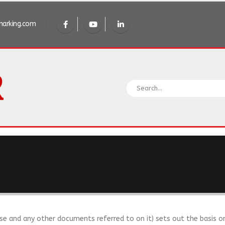
arking.com
se and any other documents referred to on it) sets out the basis o