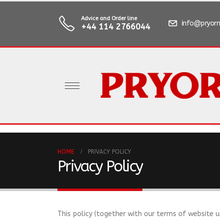
Advice and Order line
info@pryorm
+44 114 2766044
HOME
PRIVACY POLICY
Privacy Policy
This policy (together with our terms of website u