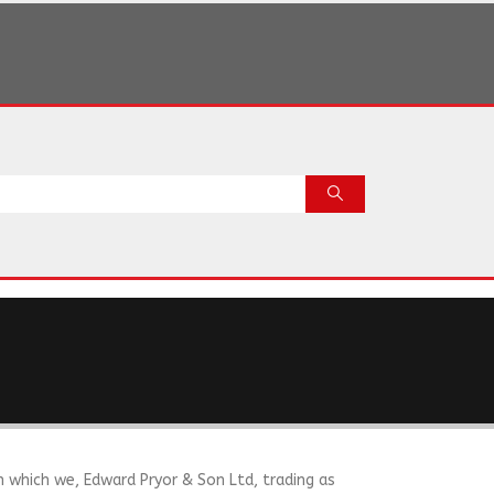
n which we, Edward Pryor & Son Ltd, trading as