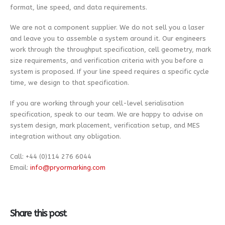
format, line speed, and data requirements.
We are not a component supplier. We do not sell you a laser
and leave you to assemble a system around it. Our engineers
work through the throughput specification, cell geometry, mark
size requirements, and verification criteria with you before a
system is proposed. If your line speed requires a specific cycle
time, we design to that specification.
If you are working through your cell-level serialisation
specification, speak to our team. We are happy to advise on
system design, mark placement, verification setup, and MES
integration without any obligation.
Call: +44 (0)114 276 6044
Email:
info@pryormarking.com
Share this post