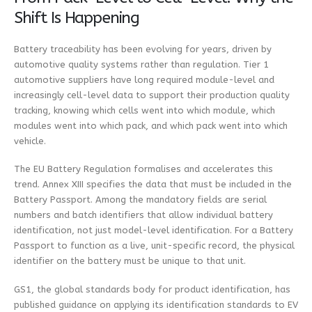
Shift Is Happening
Battery traceability has been evolving for years, driven by
automotive quality systems rather than regulation. Tier 1
automotive suppliers have long required module-level and
increasingly cell-level data to support their production quality
tracking, knowing which cells went into which module, which
modules went into which pack, and which pack went into which
vehicle.
The EU Battery Regulation formalises and accelerates this
trend. Annex XIII specifies the data that must be included in the
Battery Passport. Among the mandatory fields are serial
numbers and batch identifiers that allow individual battery
identification, not just model-level identification. For a Battery
Passport to function as a live, unit-specific record, the physical
identifier on the battery must be unique to that unit.
GS1, the global standards body for product identification, has
published guidance on applying its identification standards to EV