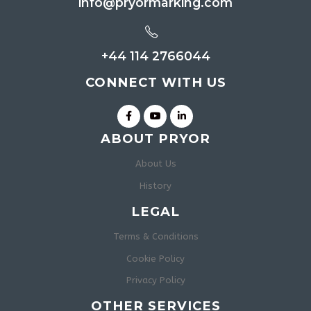
info@pryormarking.com
+44 114 2766044
CONNECT WITH US
ABOUT PRYOR
About Us
History
LEGAL
Terms & Conditions
Cookie Policy
Privacy Policy
OTHER SERVICES