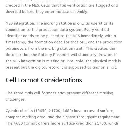
created in the MES. Cells that fail verification are flagged and
diverted before they enter module assembly.
MES integration. The marking station is only as useful as its
connection to the production data system. Every verified
identifier needs to be pushed to the MES immediately, with a
timestamp, the formation data for that cell, and the production
parameters from the marking station itself. This creates the
data link that the Battery Passport will ultimately draw on. If
the MES integration is missing or unreliable, the physical mark is
present but the digital record it is supposed to anchor is not.
Cell Format Considerations
The three main cell formats each present different marking
challenges.
Cylindrical cells (18650, 21700, 4680) have a curved surface,
compact marking area, and the highest throughput requirement.
The 4680 format offers more surface area than 21700, which