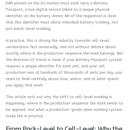
kWh placed on the EU market must each carry a Battery
Passport, a live digital record linked to a unique physical
identifier on the battery. Annex XIII of the regulation is clear
that this identifier must allow individual battery tracking, not
just batch-level tracking.
In practice, this is driving the industry towards cell-level
serialisation. Not universally, and not without debate about
exactly where in the production sequence the mark belongs. But
the direction of travel is clear. If your Battery Passport system
requires a unique identifier for each unit, and your cell
production runs at hundreds of thousands of units per day, you
need to think carefully about how, where, and at what speed
you apply that mark.
This article sets out why the shift to cell-level marking is
happening, where in the production sequence the mark needs to
be applied, and what a production-grade inline marking system
looks like in practice.
From Pack-Level to Cell-Level: Why the