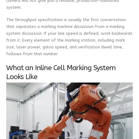
camera will not give you a reliable, production-validated
system.
The throughput specification is usually the first conversation
that separates a marking machine discussion from a marking
system discussion. If your line speed is defined, work backwards
from it. Every element of the marking station, including mark
size, laser power, galvo speed, and verification dwell time,
follows from that number.
What an Inline Cell Marking System
Looks Like