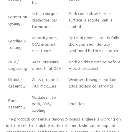
fill
Initial charge-
Mark can follow here —
Formation
discharge, SEI
surface is stable, cell is
cycling
formation
sealed
Capacity sort,
Optimal point — cell is fully
Grading &
OCV, internal
characterised, identity
testing
resistance
confirmed before dispatch
OCV /
Rest, pressure
Mark at this point or before
degassing
check, final OCV
— both practical
Module
Cells grouped
Window closing — module
assembly
into modules
adds access constraints
Modules into
Pack
pack, BMS,
Pack-lev
assembly
cooling
The practical consensus among process engineers working on
battery cell traceability is that the mark should be applied