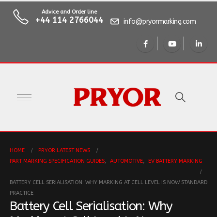
Advice and Order line
+44 114 2766044
info@pryormarking.com
HOME
PRYOR LATEST NEWS
PART MARKING SPECIFICATION GUIDES
,
AUTOMOTIVE
,
EV BATTERY MARKING
BATTERY CELL SERIALISATION: WHY MARKING AT CELL LEVEL IS NOW STANDARD
PRACTICE
Battery Cell Serialisation: Why