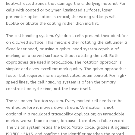
heat-affected zones that damage the underlying material. For
cells with coated or polymer-laminated surfaces, laser
parameter optimisation is critical; the wrong settings will
bubble or ablate the coating rather than mark it.
The cell handling system. Cylindrical cells present their identifier
on a curved surface. This means either rotating the cell under a
fixed laser head, or using a galvo-head system capable of
marking on a curved surface without rotating the cell. Both
approaches are used in production. The rotation approach is
simpler and gives excellent mark quality. The galvo approach is
faster but requires more sophisticated beam control. For high-
speed lines, the cell handling system is often the primary
constraint on cycle time, not the laser itself.
The vision verification system. Every marked cell needs to be
verified before it moves downstream. Verification is not
optional in a regulated traceability application; an unreadable
mark is worse than no mark, because it creates a false record.
The vision system reads the Data Matrix code, grades it against
ISO/IEC 15415, and confirms the identifier matches the record