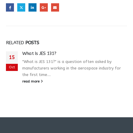
RELATED
POSTS
What Is JES 131?
15
"What is JES 131?" is a question often asked by
Oct
manufacturers working in the aerospace industry for
the first time....
read more