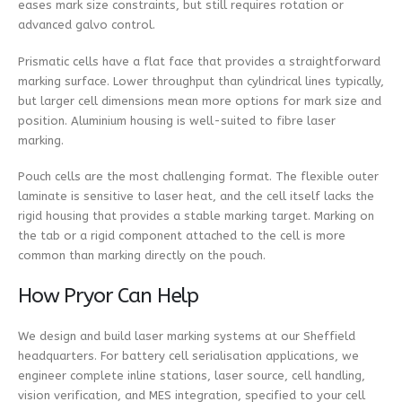
eases mark size constraints, but still requires rotation or
advanced galvo control.
Prismatic cells have a flat face that provides a straightforward
marking surface. Lower throughput than cylindrical lines typically,
but larger cell dimensions mean more options for mark size and
position. Aluminium housing is well-suited to fibre laser
marking.
Pouch cells are the most challenging format. The flexible outer
laminate is sensitive to laser heat, and the cell itself lacks the
rigid housing that provides a stable marking target. Marking on
the tab or a rigid component attached to the cell is more
common than marking directly on the pouch.
How Pryor Can Help
We design and build laser marking systems at our Sheffield
headquarters. For battery cell serialisation applications, we
engineer complete inline stations, laser source, cell handling,
vision verification, and MES integration, specified to your cell