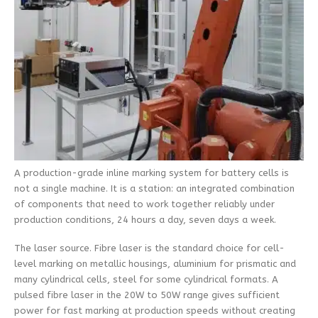
A production-grade inline marking system for battery cells is
not a single machine. It is a station: an integrated combination
of components that need to work together reliably under
production conditions, 24 hours a day, seven days a week.
The laser source. Fibre laser is the standard choice for cell-
level marking on metallic housings, aluminium for prismatic and
many cylindrical cells, steel for some cylindrical formats. A
pulsed fibre laser in the 20W to 50W range gives sufficient
power for fast marking at production speeds without creating