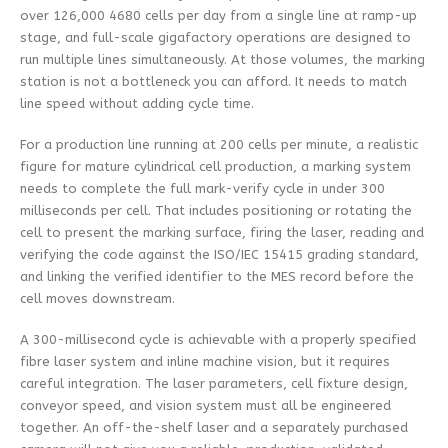
over 126,000 4680 cells per day from a single line at ramp-up
stage, and full-scale gigafactory operations are designed to
run multiple lines simultaneously. At those volumes, the marking
station is not a bottleneck you can afford. It needs to match
line speed without adding cycle time.
For a production line running at 200 cells per minute, a realistic
figure for mature cylindrical cell production, a marking system
needs to complete the full mark-verify cycle in under 300
milliseconds per cell. That includes positioning or rotating the
cell to present the marking surface, firing the laser, reading and
verifying the code against the ISO/IEC 15415 grading standard,
and linking the verified identifier to the MES record before the
cell moves downstream.
A 300-millisecond cycle is achievable with a properly specified
fibre laser system and inline machine vision, but it requires
careful integration. The laser parameters, cell fixture design,
conveyor speed, and vision system must all be engineered
together. An off-the-shelf laser and a separately purchased