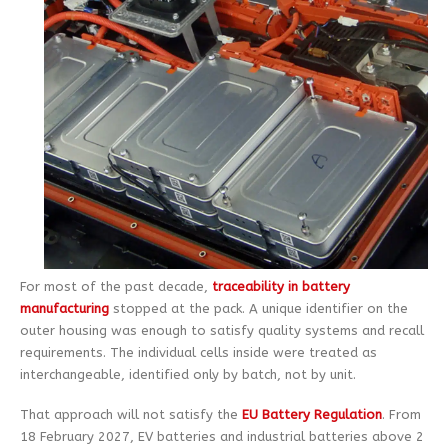
For most of the past decade,
traceability in battery
manufacturing
stopped at the pack. A unique identifier on the
outer housing was enough to satisfy quality systems and recall
requirements. The individual cells inside were treated as
interchangeable, identified only by batch, not by unit.
That approach will not satisfy the
EU Battery Regulation
. From
18 February 2027, EV batteries and industrial batteries above 2