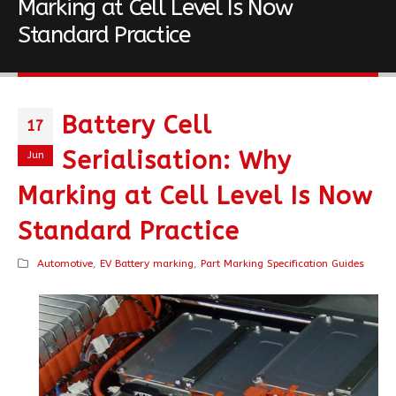
Marking at Cell Level Is Now
Standard Practice
Battery Cell
17
Serialisation: Why
Jun
Marking at Cell Level Is Now
Standard Practice
Automotive
,
EV Battery marking
,
Part Marking Specification Guides