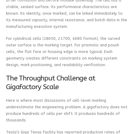
after formation and before module assembly. The cell has a
stable, sealed surface. Its performance characteristics are
known. Its identity, once marked, can be linked immediately to
its measured capacity, internal resistance, and batch data in the
manufacturing execution system.
For cylindrical cells (18650, 21700, 4680 format), the curved
outer surface is the marking target. For prismatic and pouch
cells, the flat face or housing edge is more typical. Each
geometry creates different constraints on marking system
design, mark positioning, and readability verification.
The Throughput Challenge at
Gigafactory Scale
Here is where most discussions of cell-level marking
underestimate the engineering problem. A gigafactory does not
produce hundreds of cells per shift. It produces hundreds of
thousands.
Tesla’s Giga Texas facility has reported production rates of