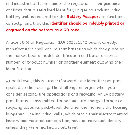
and industrial batteries under the regulation. Their guidance
confirms that a serialised identifier, unique to each individual
battery unit, is required for the
Battery Passport
to function
correctly, and that this
identifier should be indelibly printed or
engraved on the battery as a QR code
.
Article 38(6) of Regulation (EU) 2023/1542 puts it directly:
manufacturers shall ensure that batteries which they place on
the market bear a model identification and batch or serial
number, or product number or another element allowing their
identification.
At pack level, this is straightforward. One identifier per pack,
applied to the housing. The challenge emerges when you
consider second-life applications and recycling. An EV battery
pack that is disassembled for second-life energy storage or
recycling loses its pack-level identifier the moment the housing
is opened. The individual cells, which retain their electrochemical
history and material composition, have no individual identity
unless they were marked at cell level.