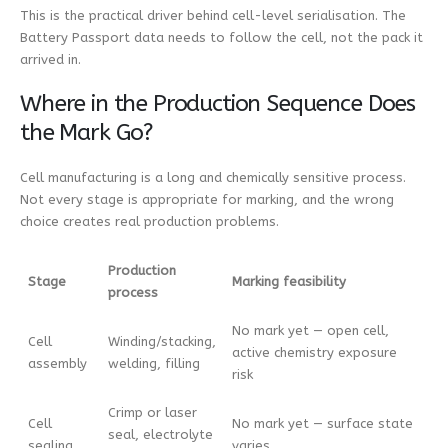
This is the practical driver behind cell-level serialisation. The
Battery Passport data needs to follow the cell, not the pack it
arrived in.
Where in the Production Sequence Does
the Mark Go?
Cell manufacturing is a long and chemically sensitive process.
Not every stage is appropriate for marking, and the wrong
choice creates real production problems.
Production
Stage
Marking feasibility
process
No mark yet — open cell,
Cell
Winding/stacking,
active chemistry exposure
assembly
welding, filling
risk
Crimp or laser
Cell
No mark yet — surface state
seal, electrolyte
sealing
varies