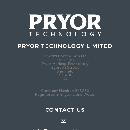
PRYOR TECHNOLOGY LIMITED
Edward Pryor & Son Ltd
Trading as:
Pryor Marking Technology
Egerton Street
Sheffield
S1 4JX
UK
Company Number: 313230
Registered in England and Wales
CONTACT US