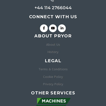
+44 114 2766044
CONNECT WITH US
ABOUT PRYOR
About Us
History
LEGAL
Terms & Conditions
Cookie Policy
Privacy Policy
OTHER SERVICES