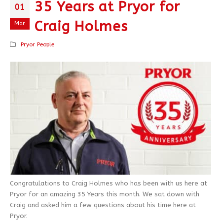
35 Years at Pryor for
01
Craig Holmes
Mar
Pryor People
Congratulations to Craig Holmes who has been with us here at
Pryor for an amazing 35 Years this month. We sat down with
Craig and asked him a few questions about his time here at
Pryor.