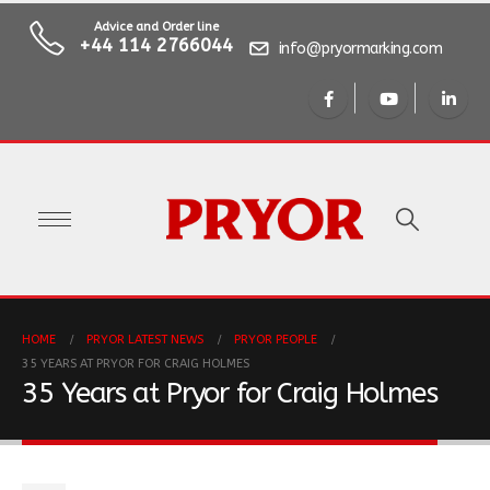
Advice and Order line
+44 114 2766044
info@pryormarking.com
HOME
PRYOR LATEST NEWS
PRYOR PEOPLE
35 YEARS AT PRYOR FOR CRAIG HOLMES
35 Years at Pryor for Craig Holmes