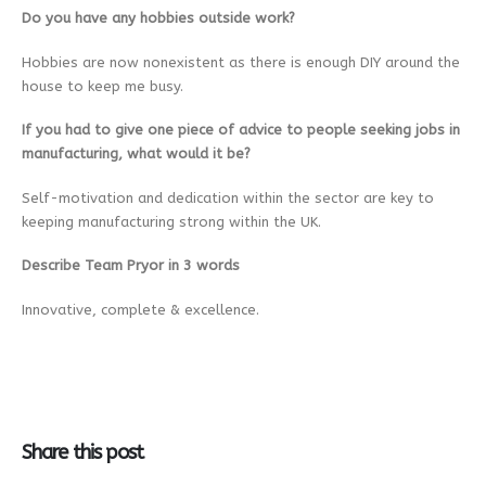
Do you have any hobbies outside work?
Hobbies are now nonexistent as there is enough DIY around the
house to keep me busy.
If you had to give one piece of advice to people seeking jobs in
manufacturing, what would it be?
Self-motivation and dedication within the sector are key to
keeping manufacturing strong within the UK.
Describe Team Pryor in 3 words
Innovative, complete & excellence.
Share this post