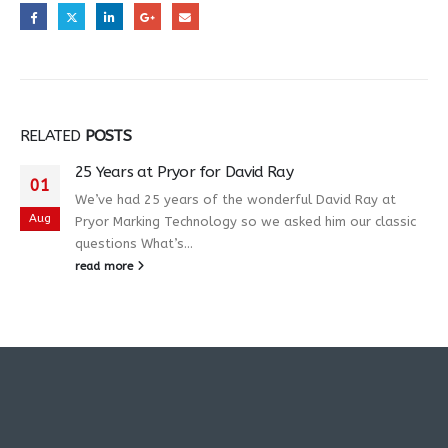
RELATED
POSTS
25 Years at Pryor for David Ray
01
We’ve had 25 years of the wonderful David Ray at
Aug
Pryor Marking Technology so we asked him our classic
questions What’s...
read more