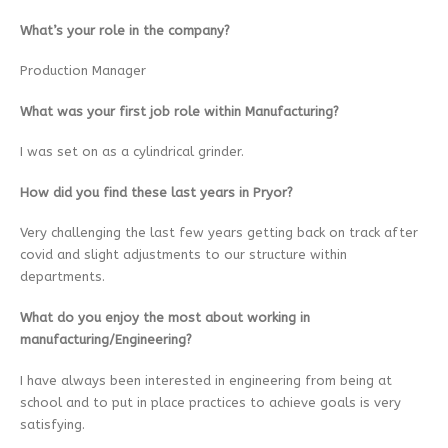
What’s your role in the company?
Production Manager
What was your first job role within Manufacturing?
I was set on as a cylindrical grinder.
How did you find these last years in Pryor?
Very challenging the last few years getting back on track after
covid and slight adjustments to our structure within
departments.
What do you enjoy the most about working in
manufacturing/Engineering?
I have always been interested in engineering from being at
school and to put in place practices to achieve goals is very
satisfying.