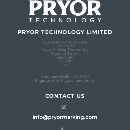
PRYOR TECHNOLOGY LIMITED
Edward Pryor & Son Ltd
Trading as:
Pryor Marking Technology
Egerton Street
Sheffield
S1 4JX
UK
Company Number: 313230
Registered in England and Wales
CONTACT US
info@pryormarking.com