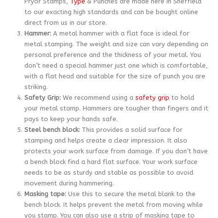
Pryor Stamps,
Type
& Punches are made here in Sheffield
to our exacting high standards and can be bought online
direct from us in our store.
Hammer:
A metal hammer with a flat face is ideal for
metal stamping. The weight and size can vary depending on
personal preference and the thickness of your metal. You
don’t need a special hammer just one which is comfortable,
with a flat head and suitable for the size of punch you are
striking.
Safety Grip:
We recommend using a
safety grip
to hold
your metal stamp. Hammers are tougher than fingers and it
pays to keep your hands safe.
Steel bench block:
This provides a solid surface for
stamping and helps create a clear impression. It also
protects your work surface from damage. If you don’t have
a bench block find a hard flat surface. Your work surface
needs to be as sturdy and stable as possible to avoid
movement during hammering.
Masking tape:
Use this to secure the metal blank to the
bench block. It helps prevent the metal from moving while
you stamp. You can also use a strip of masking tape to