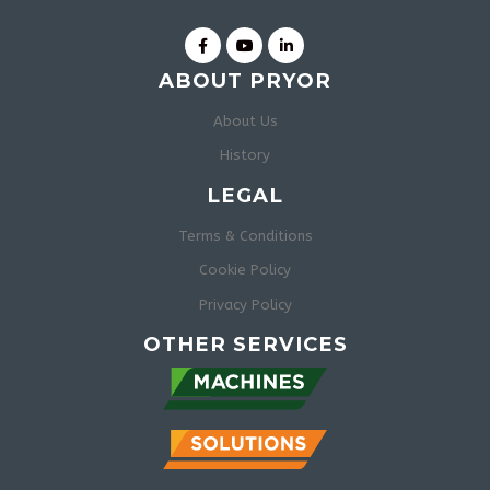
ABOUT PRYOR
About Us
History
LEGAL
Terms & Conditions
Cookie Policy
Privacy Policy
OTHER SERVICES