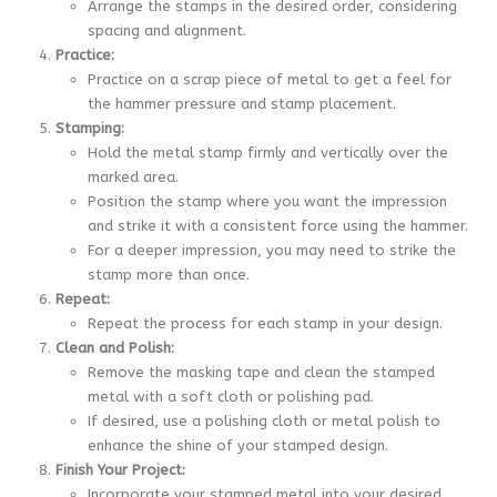
Arrange the stamps in the desired order, considering
spacing and alignment.
Practice:
Practice on a scrap piece of metal to get a feel for
the hammer pressure and stamp placement.
Stamping:
Hold the metal stamp firmly and vertically over the
marked area.
Position the stamp where you want the impression
and strike it with a consistent force using the hammer.
For a deeper impression, you may need to strike the
stamp more than once.
Repeat:
Repeat the process for each stamp in your design.
Clean and Polish:
Remove the masking tape and clean the stamped
metal with a soft cloth or polishing pad.
If desired, use a polishing cloth or metal polish to
enhance the shine of your stamped design.
Finish Your Project:
Incorporate your stamped metal into your desired