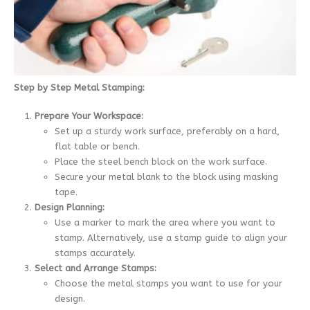
Step by Step Metal Stamping:
Prepare Your Workspace:
Set up a sturdy work surface, preferably on a hard,
flat table or bench.
Place the steel bench block on the work surface.
Secure your metal blank to the block using masking
tape.
Design Planning:
Use a marker to mark the area where you want to
stamp. Alternatively, use a stamp guide to align your
stamps accurately.
Select and Arrange Stamps:
Choose the metal stamps you want to use for your
design.