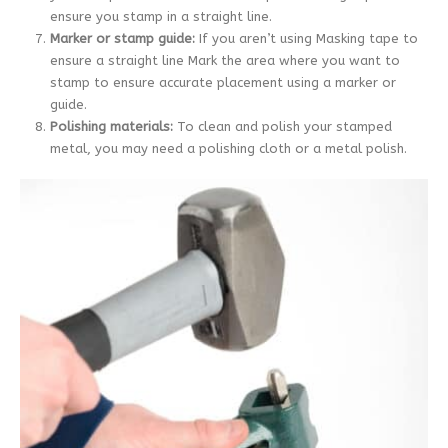
ensure you stamp in a straight line.
Marker or stamp guide:
If you aren’t using Masking tape to
ensure a straight line Mark the area where you want to
stamp to ensure accurate placement using a marker or
guide.
Polishing materials:
To clean and polish your stamped
metal, you may need a polishing cloth or a metal polish.