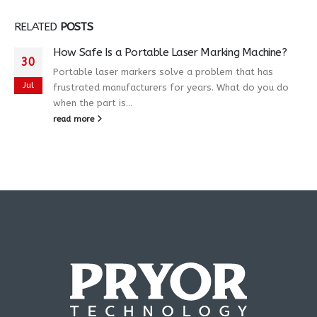
RELATED
POSTS
How Safe Is a Portable Laser Marking Machine?
30
Portable laser markers solve a problem that has
Jul
frustrated manufacturers for years. What do you do
when the part is...
read more