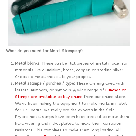
What do you need for Metal Stamping?:
Metal blanks:
These can be flat pieces of metal made from
materials like aluminium, brass, copper, or sterling silver.
Choose a metal that suits your project.
Metal stamps / punches / type:
These are engraved with
letters, numbers, or symbols. A wide range of
Punches or
Stamps are available to buy online
from our online store.
We’ve been making the equipment to make marks in metal
for 175 years, we really are the experts in the field.
Pryor’s metal stmps have been heat treated to make them
hard wearing and nickel plated to make them corrosion
resistant. This combines to make them long lasting. All