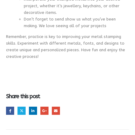
project, whether it’s jewellery, keychains, or other
decorative items.
Don’t forget to send show us what you’ve been
making. We love seeing all of your projects
Remember, practice is key to improving your metal stamping
skills. Experiment with different metals, fonts, and designs to
create unique and personalized pieces. Have fun and enjoy the
creative process!
Share this post