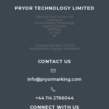
PRYOR TECHNOLOGY LIMITED
Edward Pryor & Son Ltd
Trading as:
Pryor Marking Technology
Egerton Street
Sheffield
S1 4JX
UK
Company Number: 313230
Registered in England and Wales
CONTACT US
info@pryormarking.com
+44 114 2766044
CONNECT WITH US