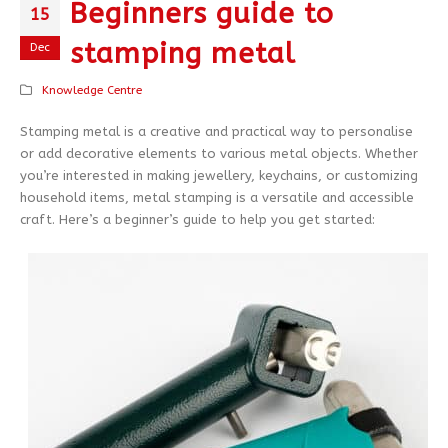
Beginners guide to
15
stamping metal
Dec
Knowledge Centre
Stamping metal is a creative and practical way to personalise
or add decorative elements to various metal objects. Whether
you’re interested in making jewellery, keychains, or customizing
household items, metal stamping is a versatile and accessible
craft. Here’s a beginner’s guide to help you get started: