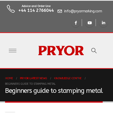
Advice and Order line
+44 114 2766044
info@pryormarking.com
HOME
PRYOR LATEST NEWS
KNOWLEDGE CENTRE
BEGINNERS GUIDE TO STAMPING METAL
Beginners guide to stamping metal